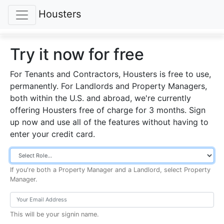
Housters
Try it now for free
For Tenants and Contractors, Housters is free to use,
permanently.
For Landlords and Property Managers,
both within the U.S. and abroad, we're currently
offering Housters free of charge for 3 months. Sign
up now and use all of the features without having to
enter your credit card.
If you're both a Property Manager and a Landlord, select Property
Manager.
This will be your signin name.