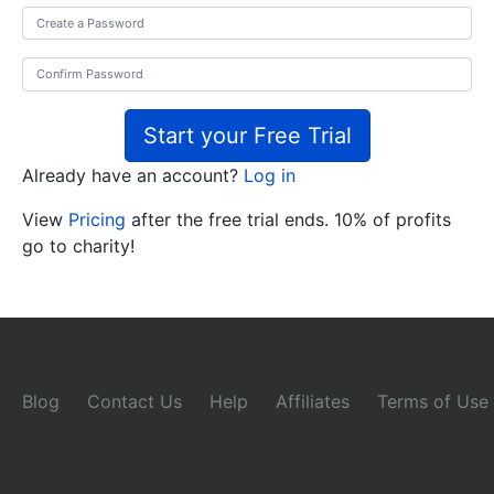
Start your Free Trial
Already have an account?
Log in
View
Pricing
after the free trial ends. 10% of profits
go to charity!
Blog
Contact Us
Help
Affiliates
Terms of Use