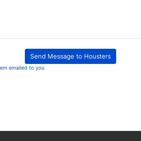
Send Message to Housters
em emailed to you