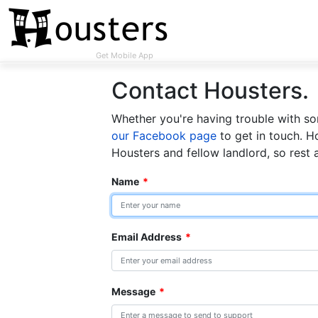
Get Mobile App
Contact Housters.
Whether you're having trouble with som
our Facebook page
to get in touch. H
Housters and fellow landlord, so rest 
Name
*
Email Address
*
Message
*