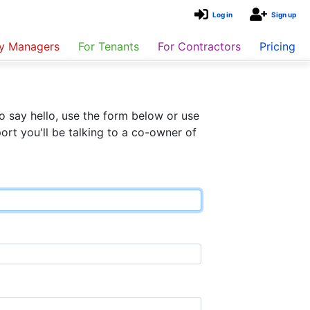
Log in
Sign up
ty Managers
For Tenants
For Contractors
Pricing
o say hello, use the form below or use
rt you'll be talking to a co-owner of