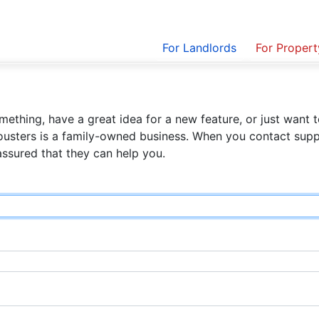
For Landlords
For Proper
ething, have a great idea for a new feature, or just want t
ousters is a family-owned business. When you contact suppo
assured that they can help you.