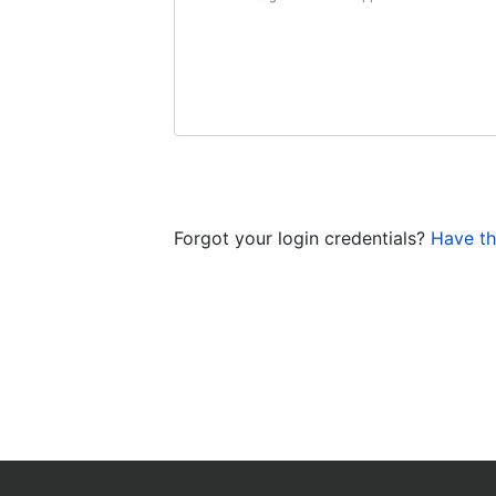
Forgot your login credentials?
Have th