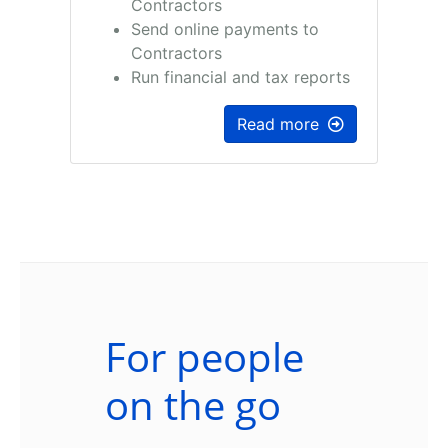
Contractors
Send online payments to
Contractors
Run financial and tax reports
Read more
For people
on the go