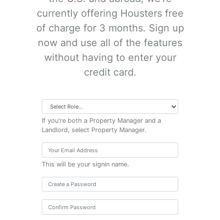
currently offering Housters free
of charge for 3 months. Sign up
now and use all of the features
without having to enter your
credit card.
If you're both a Property Manager and a
Landlord, select Property Manager.
This will be your signin name.