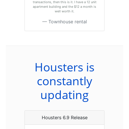
transactions, then this is it. I have a 12 unit
apartment building and the $12 a month is
well worth it.
Townhouse rental
Housters is
constantly
updating
Housters 6.9 Release