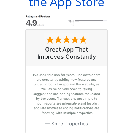
the App Store
Great App That
Improves Constantly
I’ve used this app for years. The developers
are constantly adding new features and
updating both the app and the website, as
well as being very open to taking
suggestions and adding features requested
by the users. Transactions are simple to
input, reports are informative and helpful,
and late rent/lease ending notifications are
lifesaving with multiple properties.
Spire Properties