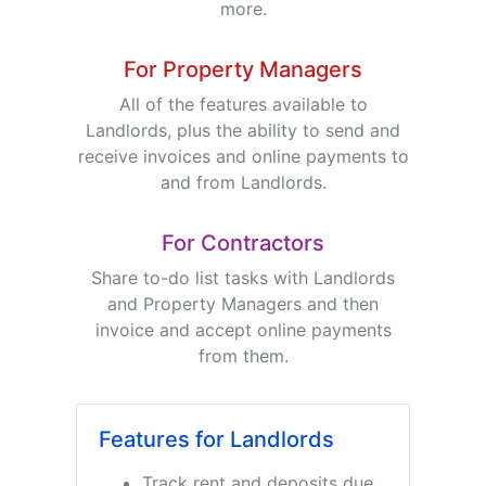
more.
For Property Managers
All of the features available to
Landlords, plus the ability to send and
receive invoices and online payments to
and from Landlords.
For Contractors
Share to-do list tasks with Landlords
and Property Managers and then
invoice and accept online payments
from them.
Features for Landlords
Track rent and deposits due