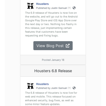
The 6.9 release of Housters is now live on
the website, and will go out to the Android
Google Play Store and iOS App Store over
the next day or two. Nothing too flashy in
this release, just implementing certain
features that customers have been
requesting and fixing bugs.
View Blog Post
Posted January 18
Housters 6.8 Release
The 6.8 release of Housters is now live for
web and mobile. This release focused on
enhanced security, bug fixes, as well as
some minor feature updates.