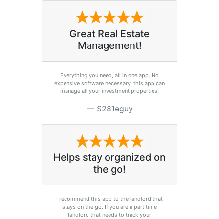
Great Real Estate
Management!
Everything you need, all in one app. No
expensive software necessary, this app can
manage all your investment properties!
S281eguy
Helps stay organized on
the go!
I recommend this app to the landlord that
stays on the go. If you are a part time
landlord that needs to track your