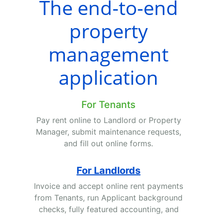
The end-to-end
property
management
application
For Tenants
Pay rent online to Landlord or Property
Manager, submit maintenance requests,
and fill out online forms.
For Landlords
Invoice and accept online rent payments
from Tenants, run Applicant background
checks, fully featured accounting, and