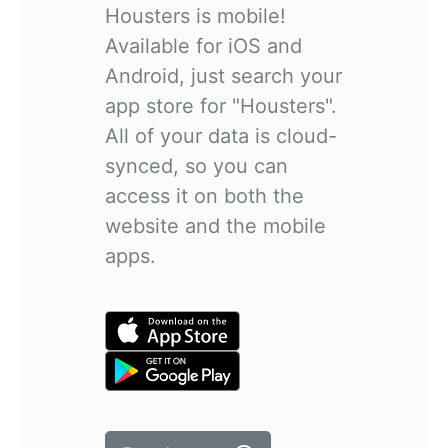
Housters is mobile!
Available for iOS and
Android, just search your
app store for "Housters".
All of your data is cloud-
synced, so you can
access it on both the
website and the mobile
apps.