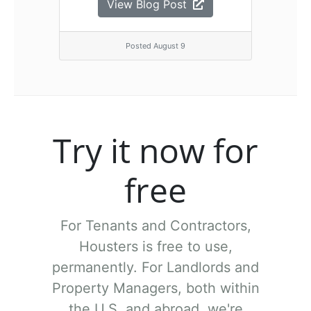
View Blog Post
Posted August 9
Try it now for
free
For Tenants and Contractors,
Housters is free to use,
permanently.
For Landlords and
Property Managers, both within
the U.S. and abroad, we're