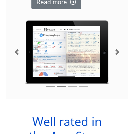
Read more
Previous
Next
Well rated in