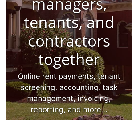
managers,
tenants, and
contractors
together
Online rent payments, tenant
screening, accounting, task
management, invoicing,
reporting, and more...