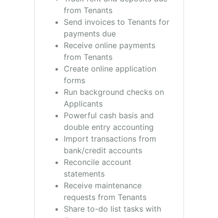
from Tenants
Send invoices to Tenants for
payments due
Receive online payments
from Tenants
Create online application
forms
Run background checks on
Applicants
Powerful cash basis and
double entry accounting
Import transactions from
bank/credit accounts
Reconcile account
statements
Receive maintenance
requests from Tenants
Share to-do list tasks with