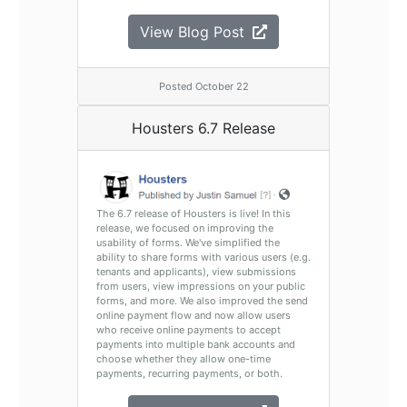
View Blog Post
Posted October 22
Housters 6.7 Release
The 6.7 release of Housters is live! In this
release, we focused on improving the
usability of forms. We've simplified the
ability to share forms with various users (e.g.
tenants and applicants), view submissions
from users, view impressions on your public
forms, and more. We also improved the send
online payment flow and now allow users
who receive online payments to accept
payments into multiple bank accounts and
choose whether they allow one-time
payments, recurring payments, or both.