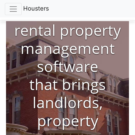
Housters
rental property
management
software
that brings
landlords,
property