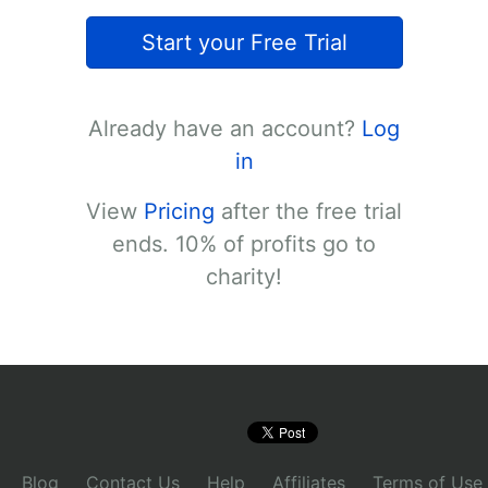
Start your Free Trial
Already have an account?
Log
in
View
Pricing
after the free trial
ends. 10% of profits go to
charity!
Blog
Contact Us
Help
Affiliates
Terms of Use