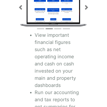
Previous
Next
View important
financial figures
such as net
operating income
and cash on cash
invested on your
main and property
dashboards
Run our accounting
and tax reports to
get summaries for