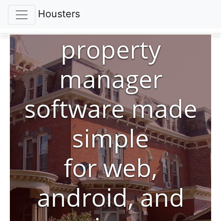
Housters
property
manager
software made
simple
for web,
android, and