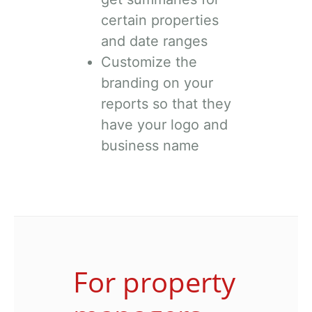
certain properties
and date ranges
Customize the
branding on your
reports so that they
have your logo and
business name
For property