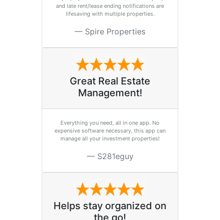
and late rent/lease ending notifications are
lifesaving with multiple properties.
Spire Properties
Great Real Estate
Management!
Everything you need, all in one app. No
expensive software necessary, this app can
manage all your investment properties!
S281eguy
Helps stay organized on
the go!