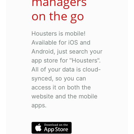
managers
on the go
Housters is mobile!
Available for iOS and
Android, just search your
app store for "Housters".
All of your data is cloud-
synced, so you can
access it on both the
website and the mobile
apps.