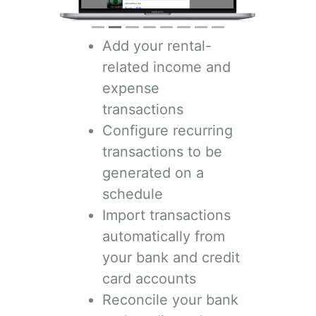
Add your rental-
related income and
expense
transactions
Configure recurring
transactions to be
generated on a
schedule
Import transactions
automatically from
your bank and credit
card accounts
Reconcile your bank