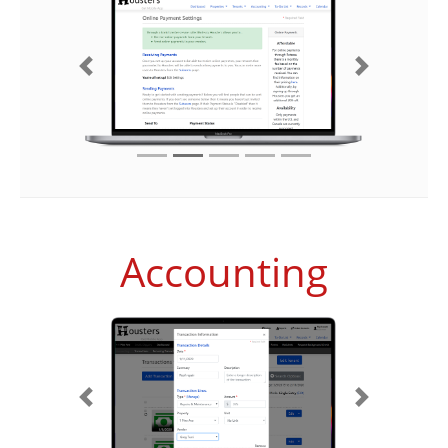
Previous
Next
Accounting
Previous
Next