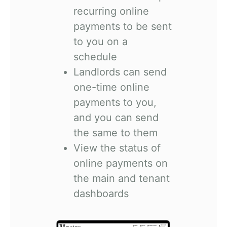
recurring online
payments to be sent
to you on a
schedule
Landlords can send
one-time online
payments to you,
and you can send
the same to them
View the status of
online payments on
the main and tenant
dashboards