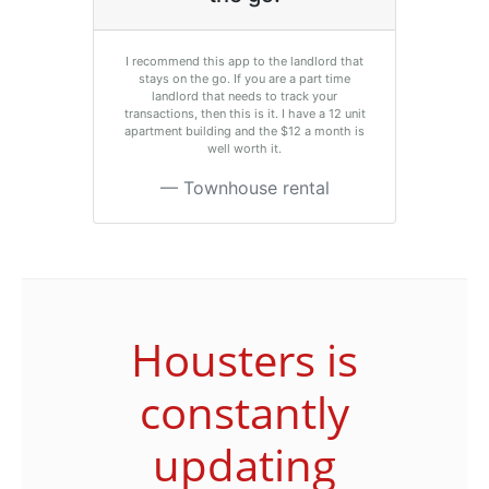
I recommend this app to the landlord that
stays on the go. If you are a part time
landlord that needs to track your
transactions, then this is it. I have a 12 unit
apartment building and the $12 a month is
well worth it.
Townhouse rental
Housters is
constantly
updating