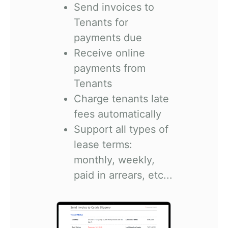
Send invoices to
Tenants for
payments due
Receive online
payments from
Tenants
Charge tenants late
fees automatically
Support all types of
lease terms:
monthly, weekly,
paid in arrears, etc...