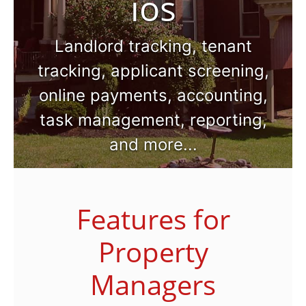
ios
Landlord tracking, tenant
tracking, applicant screening,
online payments, accounting,
task management, reporting,
and more...
Features for
Property
Managers