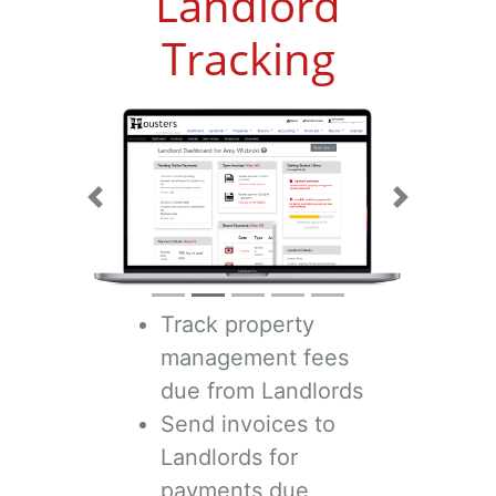
Landlord
Tracking
Previous
Next
Track property
management fees
due from Landlords
Send invoices to
Landlords for
payments due