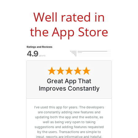
Well rated in
the App Store
Great App That
Improves Constantly
I’ve used this app for years. The developers
are constantly adding new features and
updating both the app and the website, as
well as being very open to taking
suggestions and adding features requested
by the users. Transactions are simple to
input, reports are informative and helpful,