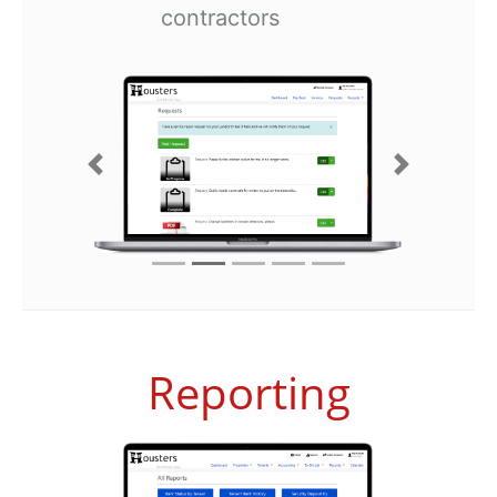
contractors
Previous
Next
Reporting