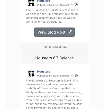
The 6.8 release of Housters is now live for
web and mobile. This release focused on
enhanced security, bug fixes, as well as
some minor feature updates.
View Blog Post
Posted October 22
Housters 6.7 Release
The 6.7 release of Housters is live! In this
release, we focused on improving the
usability of forms. We've simplified the
ability to share forms with various users (e.g.
tenants and applicants), view submissions
from users, view impressions on your public
forms, and more. We also improved the send
online payment flow and now allow users