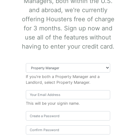
Managers, both within the U.S.
and abroad, we're currently
offering Housters free of charge
for 3 months. Sign up now and
use all of the features without
having to enter your credit card.
If you're both a Property Manager and a
Landlord, select Property Manager.
This will be your signin name.