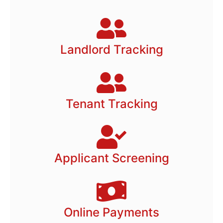
Landlord Tracking
Tenant Tracking
Applicant Screening
Online Payments