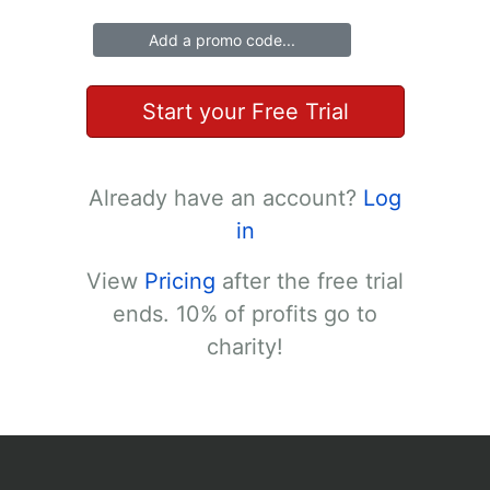
Add a promo code...
Start your Free Trial
Already have an account?
Log
in
View
Pricing
after the free trial
ends. 10% of profits go to
charity!