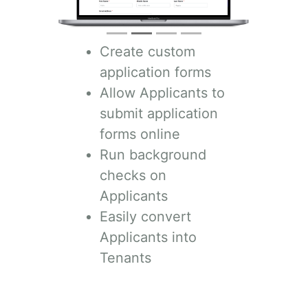
Create custom
application forms
Allow Applicants to
submit application
forms online
Run background
checks on
Applicants
Easily convert
Applicants into
Tenants