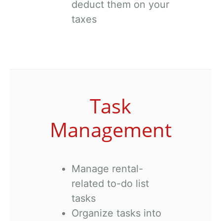
deduct them on your
taxes
Task
Management
Manage rental-
related to-do list
tasks
Organize tasks into