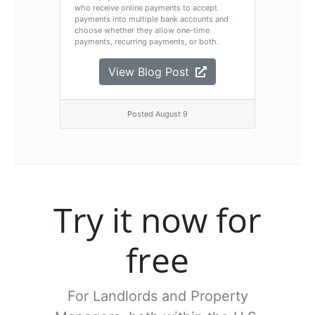
who receive online payments to accept
payments into multiple bank accounts and
choose whether they allow one-time
payments, recurring payments, or both.
View Blog Post
Posted August 9
Try it now for
free
For Landlords and Property