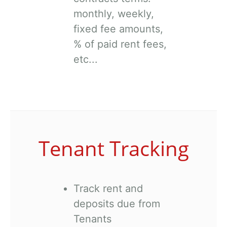
monthly, weekly,
fixed fee amounts,
% of paid rent fees,
etc...
Tenant Tracking
Track rent and
deposits due from
Tenants