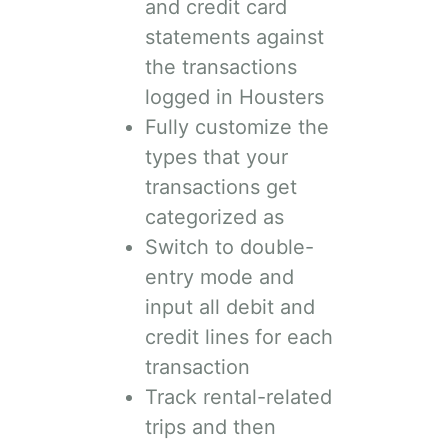
and credit card
statements against
the transactions
logged in Housters
Fully customize the
types that your
transactions get
categorized as
Switch to double-
entry mode and
input all debit and
credit lines for each
transaction
Track rental-related
trips and then