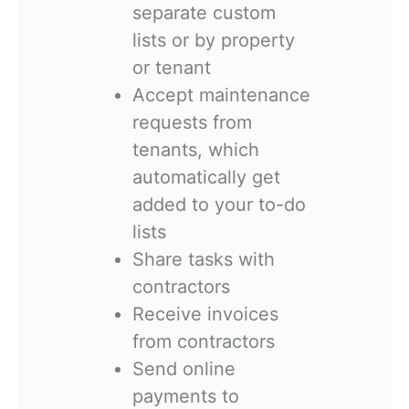
separate custom
lists or by property
or tenant
Accept maintenance
requests from
tenants, which
automatically get
added to your to-do
lists
Share tasks with
contractors
Receive invoices
from contractors
Send online
payments to