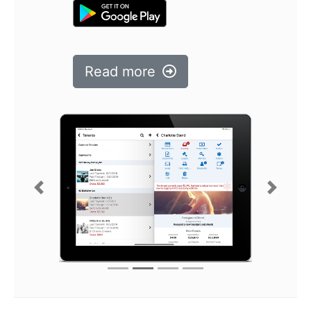
Read more
Previous
Next