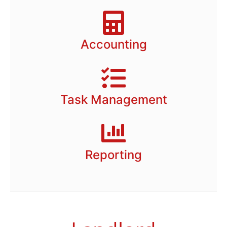
Accounting
Task Management
Reporting