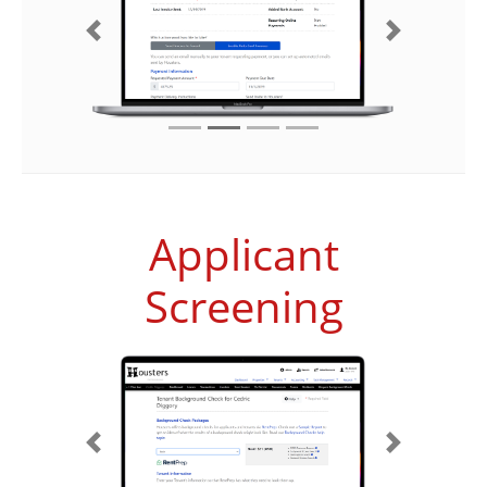
Previous
Next
Applicant
Screening
Previous
Next