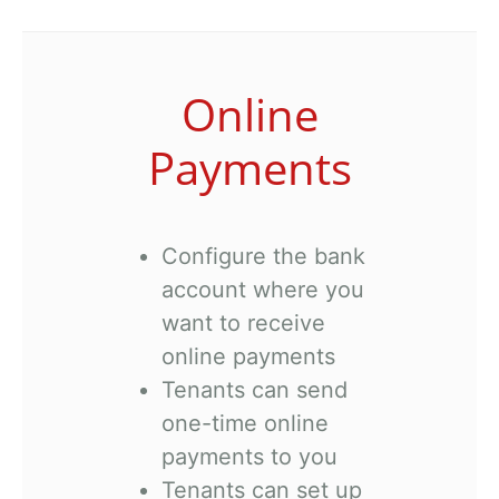
Online
Payments
Configure the bank
account where you
want to receive
online payments
Tenants can send
one-time online
payments to you
Tenants can set up