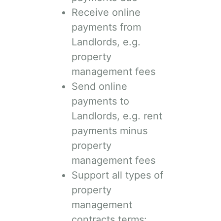
Receive online
payments from
Landlords, e.g.
property
management fees
Send online
payments to
Landlords, e.g. rent
payments minus
property
management fees
Support all types of
property
management
contracts terms: