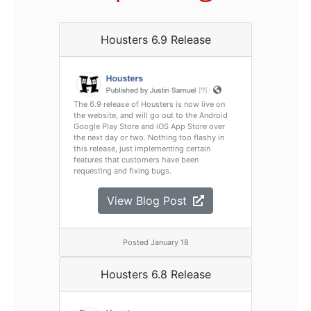
Housters 6.9 Release
The 6.9 release of Housters is now live on
the website, and will go out to the Android
Google Play Store and iOS App Store over
the next day or two. Nothing too flashy in
this release, just implementing certain
features that customers have been
requesting and fixing bugs.
View Blog Post
Posted January 18
Housters 6.8 Release