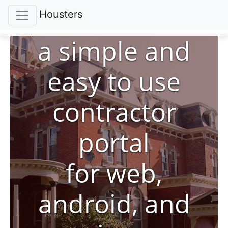
Housters
a simple and
easy to use
contractor
portal
for web,
android, and