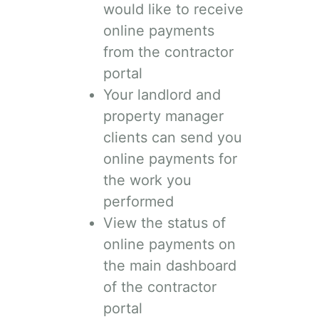
would like to receive
online payments
from the contractor
portal
Your landlord and
property manager
clients can send you
online payments for
the work you
performed
View the status of
online payments on
the main dashboard
of the contractor
portal