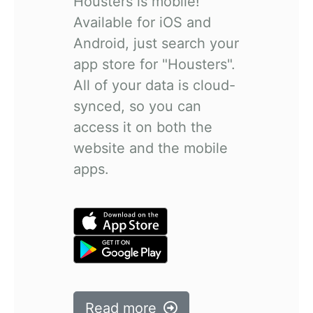
Housters is mobile!
Available for iOS and
Android, just search your
app store for "Housters".
All of your data is cloud-
synced, so you can
access it on both the
website and the mobile
apps.
Read more