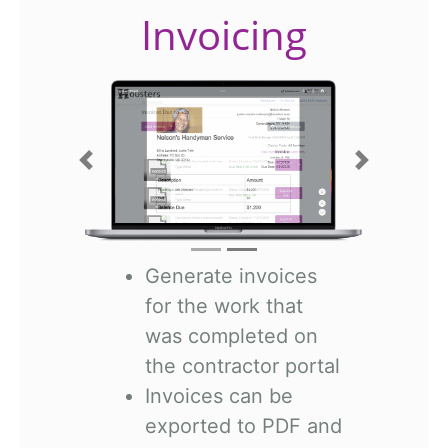
Invoicing
Previous
Next
Generate invoices
for the work that
was completed on
the contractor portal
Invoices can be
exported to PDF and