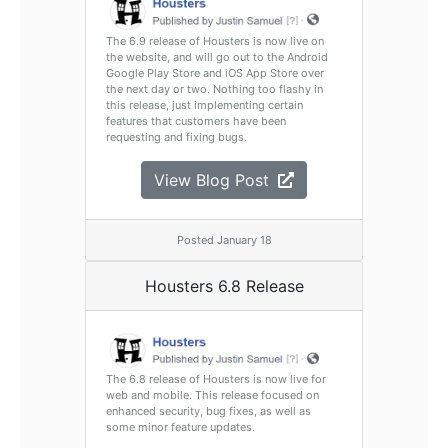
The 6.9 release of Housters is now live on
the website, and will go out to the Android
Google Play Store and iOS App Store over
the next day or two. Nothing too flashy in
this release, just implementing certain
features that customers have been
requesting and fixing bugs.
View Blog Post
Posted January 18
Housters 6.8 Release
The 6.8 release of Housters is now live for
web and mobile. This release focused on
enhanced security, bug fixes, as well as
some minor feature updates.