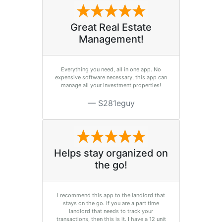
Great Real Estate
Management!
Everything you need, all in one app. No
expensive software necessary, this app can
manage all your investment properties!
S281eguy
Helps stay organized on
the go!
I recommend this app to the landlord that
stays on the go. If you are a part time
landlord that needs to track your
transactions, then this is it. I have a 12 unit