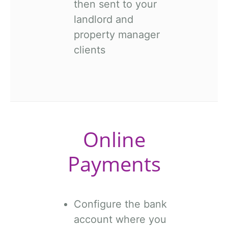
then sent to your
landlord and
property manager
clients
Online
Payments
Configure the bank
account where you