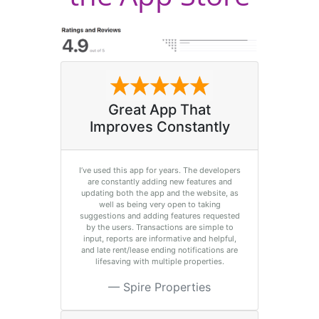
Great App That
Improves Constantly
I’ve used this app for years. The developers
are constantly adding new features and
updating both the app and the website, as
well as being very open to taking
suggestions and adding features requested
by the users. Transactions are simple to
input, reports are informative and helpful,
and late rent/lease ending notifications are
lifesaving with multiple properties.
Spire Properties