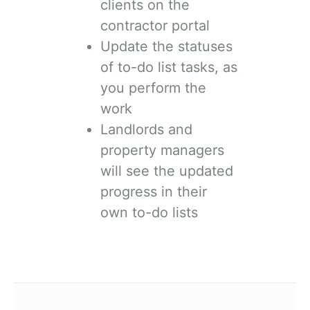
clients on the
contractor portal
Update the statuses
of to-do list tasks, as
you perform the
work
Landlords and
property managers
will see the updated
progress in their
own to-do lists