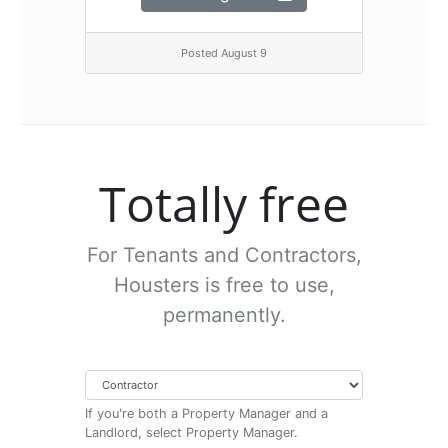
Posted August 9
Totally free
For Tenants and Contractors,
Housters is free to use,
permanently.
If you're both a Property Manager and a
Landlord, select Property Manager.