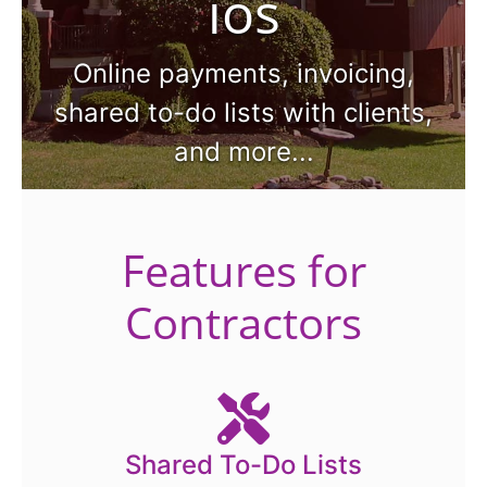
ios
Online payments, invoicing,
shared to-do lists with clients,
and more...
Features for
Contractors
Shared To-Do Lists