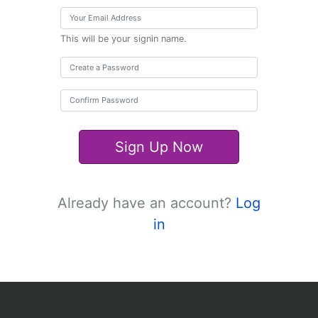
This will be your signin name.
Sign Up Now
Already have an account?
Log
in