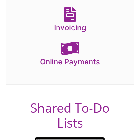
Invoicing
Online Payments
Shared To-Do
Lists