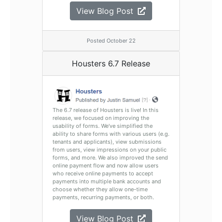
View Blog Post
Posted October 22
Housters 6.7 Release
The 6.7 release of Housters is live! In this
release, we focused on improving the
usability of forms. We've simplified the
ability to share forms with various users (e.g.
tenants and applicants), view submissions
from users, view impressions on your public
forms, and more. We also improved the send
online payment flow and now allow users
who receive online payments to accept
payments into multiple bank accounts and
choose whether they allow one-time
payments, recurring payments, or both.
View Blog Post