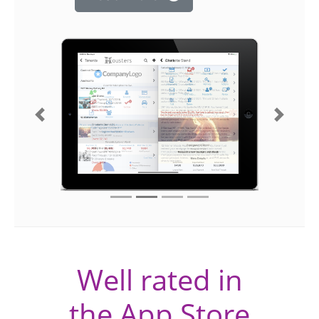
Previous
Next
Well rated in
the App Store