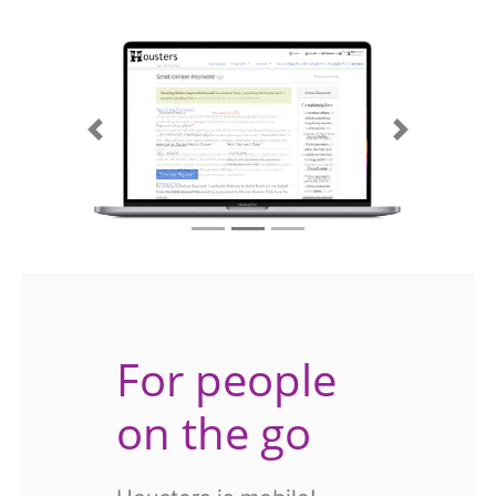
Previous
Next
For people
on the go