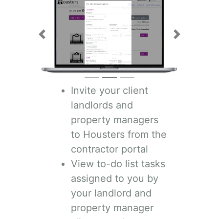
Previous
Next
Invite your client
landlords and
property managers
to Housters from the
contractor portal
View to-do list tasks
assigned to you by
your landlord and
property manager