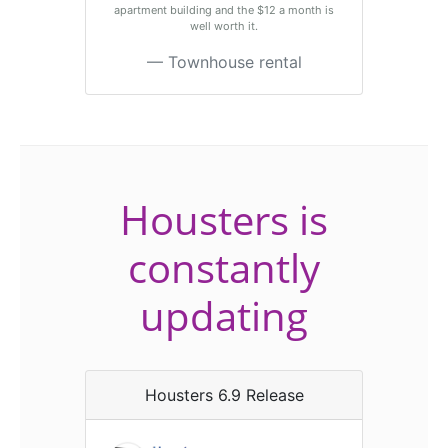
apartment building and the $12 a month is
well worth it.
Townhouse rental
Housters is
constantly
updating
Housters 6.9 Release